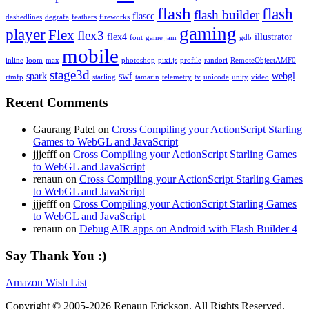
flash
flash
flash builder
flascc
dashedlines
degrafa
feathers
fireworks
gaming
player
Flex
flex3
flex4
illustrator
font
game jam
gdb
mobile
inline
loom
max
photoshop
pixi.js
profile
randori
RemoteObjectAMF0
stage3d
spark
swf
webgl
rtmfp
starling
tamarin
telemetry
tv
unicode
unity
video
Recent Comments
Gaurang Patel on
Cross Compiling your ActionScript Starling
Games to WebGL and JavaScript
jjjefff on
Cross Compiling your ActionScript Starling Games
to WebGL and JavaScript
renaun on
Cross Compiling your ActionScript Starling Games
to WebGL and JavaScript
jjjefff on
Cross Compiling your ActionScript Starling Games
to WebGL and JavaScript
renaun on
Debug AIR apps on Android with Flash Builder 4
Say Thank You :)
Amazon Wish List
Copyright © 2005-2026 Renaun Erickson. All Rights Reserved.