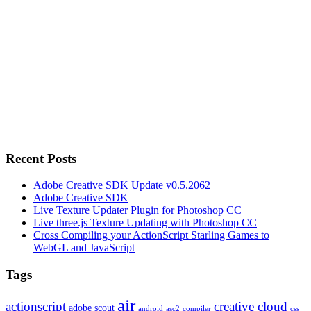
Recent Posts
Adobe Creative SDK Update v0.5.2062
Adobe Creative SDK
Live Texture Updater Plugin for Photoshop CC
Live three.js Texture Updating with Photoshop CC
Cross Compiling your ActionScript Starling Games to
WebGL and JavaScript
Tags
air
actionscript
creative cloud
adobe scout
android
asc2
compiler
css