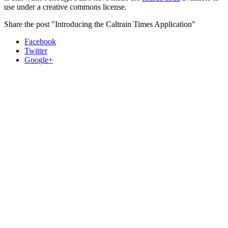
use under a creative commons license.
Share the post "Introducing the Caltrain Times Application"
Facebook
Twitter
Google+