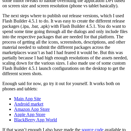
some minor tweaks to handle overriding the application DPI based
on screen size and screen resolution (phone vs tablet basically).
The next steps where to publish out release versions, which I used
Flash Builder 4.5.1 to do. It was easy to create the different release
packages (.ipa, .bar, .apk) with Flash Builder 4.5.1. You do want to
spend some time going through all the dialogs and only include files
into the respective packages that are needed for that platform. The
process of getting all the icons, screenshots, descriptions, and other
material needed to submit the different packages across the
marketplaces wasn’t as bad I had feared it would be. But this was
partially because I had high enough resolutions of the assets needed,
scaling down for the various sizes. I also made use of some custom
Flash Builder 4.5.1 launch configurations on the desktop to get the
different screen shots.
Enough said for now, go try it out for yourself. It works both on
phones and tablets:
Main App Site
Android market
Amazon App Store
Apple App Store
BlackBerry App World
If that wasn’t enough I also have made the
source code
available to