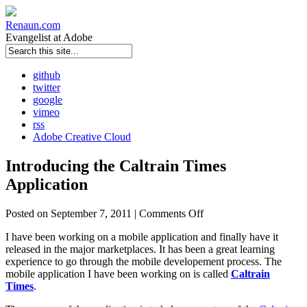
Renaun
.com
Evangelist at Adobe
github
twitter
google
vimeo
rss
Adobe Creative Cloud
Introducing the Caltrain Times
Application
Posted on September 7, 2011 |
Comments Off
I have been working on a mobile application and finally have it
released in the major marketplaces. It has been a great learning
experience to go through the mobile developement process. The
mobile application I have been working on is called
Caltrain
Times
.