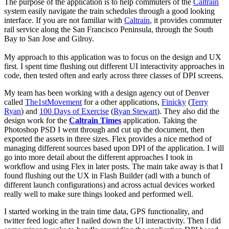
The purpose of the application is to help commuters of the
Caltrain
system easily navigate the train schedules through a good looking
interface. If you are not familiar with
Caltrain
, it provides commuter
rail service along the San Francisco Peninsula, through the South
Bay to San Jose and Gilroy.
My approach to this application was to focus on the design and UX
first. I spent time flushing out different UI interactivity approaches in
code, then tested often and early across three classes of DPI screens.
My team has been working with a design agency out of Denver
called
The1stMovement
for a other applications,
Finicky
(
Terry
Ryan
) and
100 Days of Exercise
(
Ryan Stewart
). They also did the
design work for the
Caltrain Times
application. Taking the
Photoshop PSD I went through and cut up the document, then
exported the assets in three sizes. Flex provides a nice method of
managing different sources based upon DPI of the application. I will
go into more detail about the different approaches I took in
workflow and using Flex in later posts. The main take away is that I
found flushing out the UX in Flash Builder (adl with a bunch of
different launch configurations) and across actual devices worked
really well to make sure things looked and performed well.
I started working in the train time data, GPS functionality, and
twitter feed logic after I nailed down the UI interactivity. Then I did