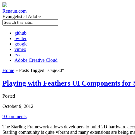
Renaun
.com
Evangelist at Adobe
github
twitter
google
vimeo
rss
Adobe Creative Cloud
Home
»
Posts Tagged
"
stage3d"
Playing with Feathers UI Components for
Posted
October 9, 2012
9 Comments
The Starling Framework allows developers to build 2D hardware accel
Starling community is quite vibrant and many extensions are being made