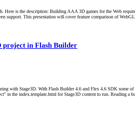
0th. Here is the description: Building AAA 3D games for the Web requi
screen support. This presentation will cover feature comparison of Web
project in Flash Builder
unning with Stage3D. With Flash Builder 4.6 and Flex 4.6 SDK some of th
ect" in the index.template.html for Stage3D content to run. Reading a b