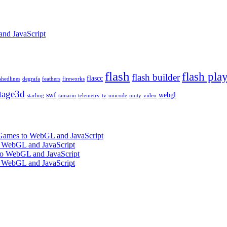
and JavaScript
flash
flash pla
flash builder
flascc
shedlines
degrafa
feathers
fireworks
tage3d
swf
webgl
starling
tamarin
telemetry
tv
unicode
unity
video
 Games to WebGL and JavaScript
o WebGL and JavaScript
 to WebGL and JavaScript
o WebGL and JavaScript