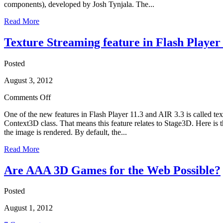
components), developed by Josh Tynjala. The...
Read More
Texture Streaming feature in Flash Player
Posted
August 3, 2012
Comments Off
One of the new features in Flash Player 11.3 and AIR 3.3 is called te
Context3D class. That means this feature relates to Stage3D. Here is 
the image is rendered. By default, the...
Read More
Are AAA 3D Games for the Web Possible?
Posted
August 1, 2012