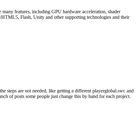
re many features, including GPU hardware acceleration, shader
GL/HTML5, Flash, Unity and other supporting technologies and their
e steps are not needed, like getting a different playerglobal.swc and
unch of posts some people just change this by hand for each project.