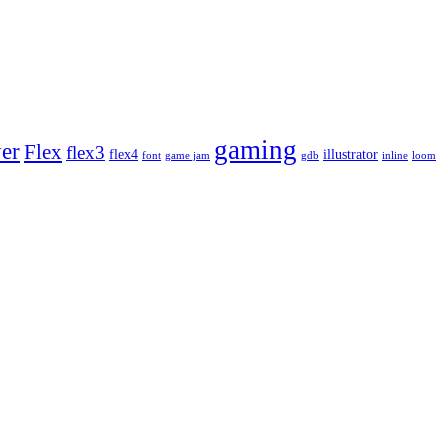
gaming
yer
Flex
flex3
flex4
illustrator
font
game jam
gdb
inline
loom