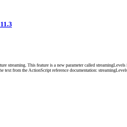
 11.3
xture streaming. This feature is a new parameter called streamingLevel
the text from the ActionScript reference documentation: streamingLevel