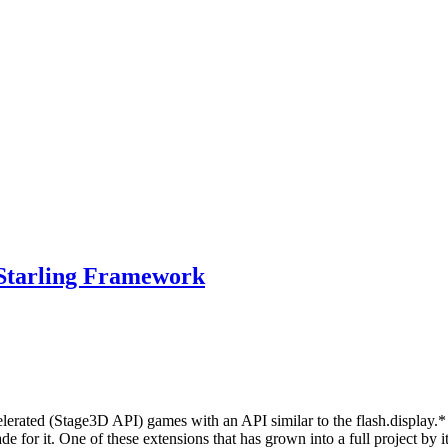
 Starling Framework
erated (Stage3D API) games with an API similar to the flash.display.
 for it. One of these extensions that has grown into a full project by 