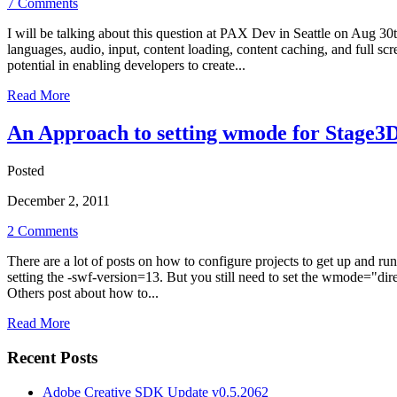
7 Comments
I will be talking about this question at PAX Dev in Seattle on Aug 3
languages, audio, input, content loading, content caching, and full 
potential in enabling developers to create...
Read More
An Approach to setting wmode for Stage3D 
Posted
December 2, 2011
2 Comments
There are a lot of posts on how to configure projects to get up and r
setting the -swf-version=13. But you still need to set the wmode="dir
Others post about how to...
Read More
Recent Posts
Adobe Creative SDK Update v0.5.2062