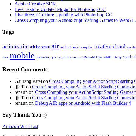
Adobe Creative SDK
Live Texture Updater Plugin for Photoshop CC
Live three.js Texture Updating with Photoshop CC
Cross Compiling your ActionScript Starling Games to WebGL 
Tags
air
actionscript
creative cloud
adobe scout
android
asc2
compiler
css
da
mobile
s
spark
max
photoshop
pixi.js
profile
randori
RemoteObjectAMF0
rtmfp
Recent Comments
Gaurang Patel on
Cross Compiling your ActionScript Starling
jjjefff on
Cross Compiling your ActionScript Starling Games t
renaun on
Cross Compiling your ActionScript Starling Games
jjjefff on
Cross Compiling your ActionScript Starling Games t
renaun on
Debug AIR apps on Android with Flash Builder 4
Say Thank You :)
Amazon Wish List