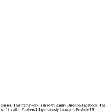
* classes. This framework is used by Angry Birds on Facebook. The
it self is called Feathers UI (previously known as Foxhole UI