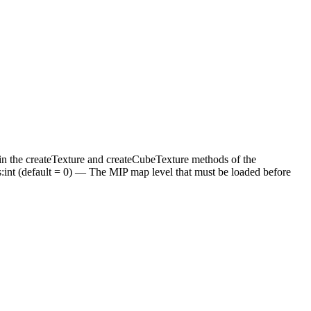
s in the createTexture and createCubeTexture methods of the
s:int (default = 0) — The MIP map level that must be loaded before