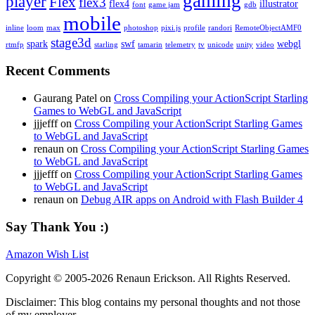
gaming
player
Flex
flex3
flex4
illustrator
font
game jam
gdb
mobile
inline
loom
max
photoshop
pixi.js
profile
randori
RemoteObjectAMF0
stage3d
spark
swf
webgl
rtmfp
starling
tamarin
telemetry
tv
unicode
unity
video
Recent Comments
Gaurang Patel on
Cross Compiling your ActionScript Starling
Games to WebGL and JavaScript
jjjefff on
Cross Compiling your ActionScript Starling Games
to WebGL and JavaScript
renaun on
Cross Compiling your ActionScript Starling Games
to WebGL and JavaScript
jjjefff on
Cross Compiling your ActionScript Starling Games
to WebGL and JavaScript
renaun on
Debug AIR apps on Android with Flash Builder 4
Say Thank You :)
Amazon Wish List
Copyright © 2005-2026 Renaun Erickson. All Rights Reserved.
Disclaimer: This blog contains my personal thoughts and not those
of my employer.