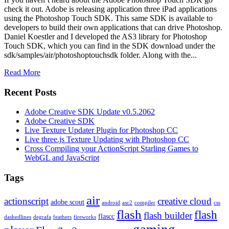
check it out. Adobe is releasing application three iPad applications
using the Photoshop Touch SDK. This same SDK is available to
developers to build their own applications that can drive Photoshop.
Daniel Koestler and I developed the AS3 library for Photoshop
Touch SDK, which you can find in the SDK download under the
sdk/samples/air/photoshoptouchsdk folder. Along with the...
Read More
Recent Posts
Adobe Creative SDK Update v0.5.2062
Adobe Creative SDK
Live Texture Updater Plugin for Photoshop CC
Live three.js Texture Updating with Photoshop CC
Cross Compiling your ActionScript Starling Games to
WebGL and JavaScript
Tags
air
actionscript
creative cloud
adobe scout
android
asc2
compiler
css
flash
flash
flash builder
flascc
dashedlines
degrafa
feathers
fireworks