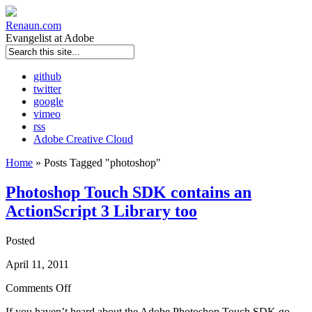
Renaun
.com
Evangelist at Adobe
github
twitter
google
vimeo
rss
Adobe Creative Cloud
Home
»
Posts Tagged
"
photoshop"
Photoshop Touch SDK contains an
ActionScript 3 Library too
Posted
April 11, 2011
Comments Off
If you haven’t heard about the Adobe Photoshop Touch SDK go