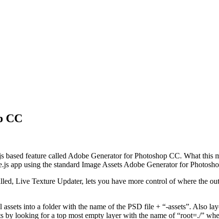
op CC
based feature called Adobe Generator for Photoshop CC. What this mean
ree.js app using the standard Image Assets Adobe Generator for Photos
alled, Live Texture Updater, lets you have more control of where the ou
assets into a folder with the name of the PSD file + “-assets”. Also lay
ts by looking for a top most empty layer with the name of “root=./” where