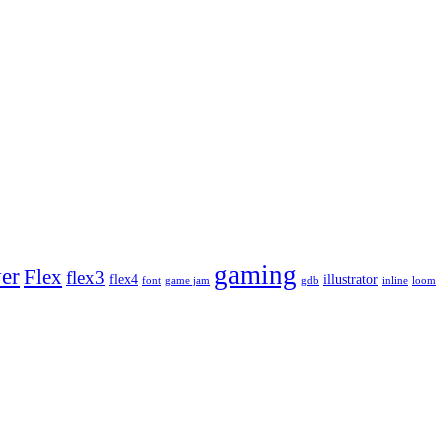
gaming
yer
Flex
flex3
flex4
illustrator
font
game jam
gdb
inline
loom