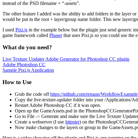
instead of the PSD filename + “-assets”.
The other feature I added was the ability to add folders in the laye
would be put in the root + layer/group name folder. This new layer/gro
I used
Pixi.js
in the example below but the plugin just send generic i
game framework called
Phaser
that uses Pixi.js so you could use the
What do you need?
Live Texture Updater Adobe Generator for Photoshop CC plugin
Adobe Photoshop CC
Sample Pixi.js Application
How to Use
Grab the code off
https://github.com/renaun/WorkflowExample
Copy the live-texture-updater folder into your /Applications/Ad
Restart Adobe Photoshop CC if it was open.
Open up the GameAssets.psd in the PhotoshopCCGeneratorPixi
Go to File -> Generate and make sure the Live Texture Updater
Create a webserver (I use
httpster
) on the PhotoshopCCGenerato
Now make changes to the layers or group in the GameAssets.psd
Here is a video showing off the plugin and Pixi.js app running on the