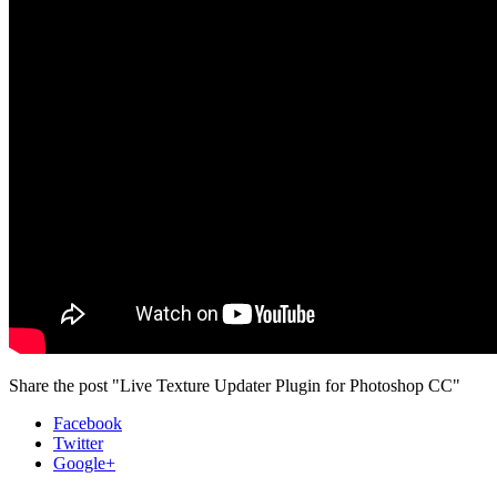
Share the post "Live Texture Updater Plugin for Photoshop CC"
Facebook
Twitter
Google+