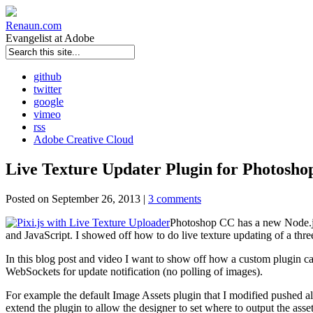
Renaun
.com
Evangelist at Adobe
github
twitter
google
vimeo
rss
Adobe Creative Cloud
Live Texture Updater Plugin for Photosh
Posted on September 26, 2013 |
3 comments
Photoshop CC has a new Node.js 
and JavaScript. I showed off how to do live texture updating of a th
In this blog post and video I want to show off how a custom plugin c
WebSockets for update notification (no polling of images).
For example the default Image Assets plugin that I modified pushed all 
extend the plugin to allow the designer to set where to output the asse