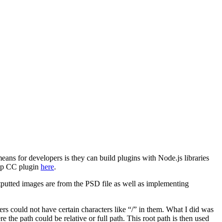
s for developers is they can build plugins with Node.js libraries
hop CC plugin
here
.
tputted images are from the PSD file as well as implementing
ers could not have certain characters like “/” in them. What I did was
 the path could be relative or full path. This root path is then used