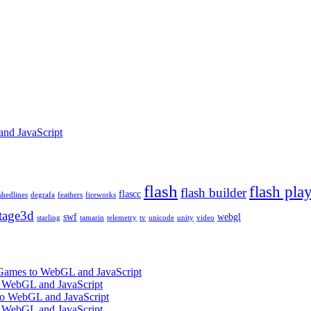
and JavaScript
flash
flash pla
flash builder
flascc
shedlines
degrafa
feathers
fireworks
tage3d
swf
webgl
starling
tamarin
telemetry
tv
unicode
unity
video
 Games to WebGL and JavaScript
o WebGL and JavaScript
 to WebGL and JavaScript
o WebGL and JavaScript