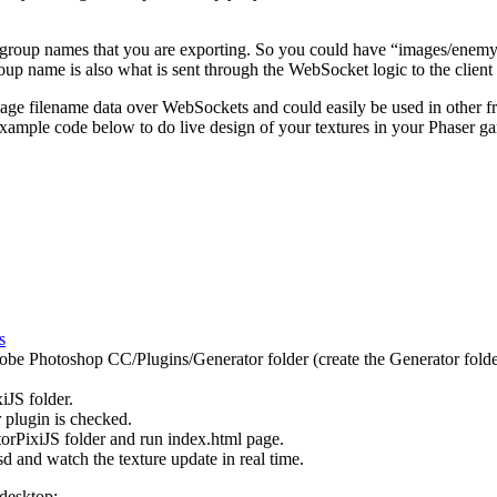
r or group names that you are exporting. So you could have “images/en
up name is also what is sent through the WebSocket logic to the client t
mage filename data over WebSockets and could easily be used in other 
 example code below to do live design of your textures in your Phaser g
s
obe Photoshop CC/Plugins/Generator folder (create the Generator folder i
JS folder.
 plugin is checked.
rPixiJS folder and run index.html page.
 and watch the texture update in real time.
 desktop: