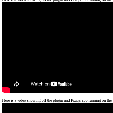
Here is a video showing off the plugin and Pixi.js app running on the