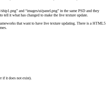
emy/ship1.png” and “images/ui/panel.png” in the same PSD and they
o tell it what has changed to make the live texture update.
frameworks that want to have live texture updating. There is a HTML5
ames.
f it does not exist).