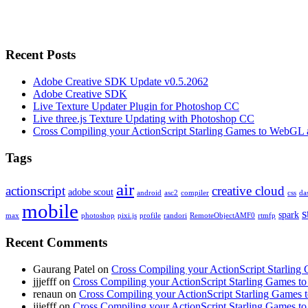
Recent Posts
Adobe Creative SDK Update v0.5.2062
Adobe Creative SDK
Live Texture Updater Plugin for Photoshop CC
Live three.js Texture Updating with Photoshop CC
Cross Compiling your ActionScript Starling Games to WebGL 
Tags
air
actionscript
creative cloud
adobe scout
android
asc2
compiler
css
da
mobile
s
spark
max
photoshop
pixi.js
profile
randori
RemoteObjectAMF0
rtmfp
Recent Comments
Gaurang Patel on
Cross Compiling your ActionScript Starling
jjjefff on
Cross Compiling your ActionScript Starling Games t
renaun on
Cross Compiling your ActionScript Starling Games
jjjefff on
Cross Compiling your ActionScript Starling Games t