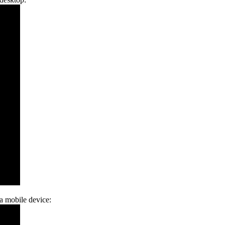
 a mobile device: