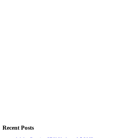
Recent Posts