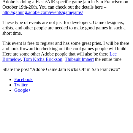
Adobe is doing a Flash/AIR specific game jam in San Francisco on
October 19th-20th. You can check out the details here –
http://gaming.adobe.com/events/gamejams/
These type of events are not just for developers. Game designers,
artists, and other people are needed to make good games in such a
short time.
This event is free to register and has some great pries. I will be there
and look forward to checking out the cool games people will build.
Here are some other Adobe people that will also be there
Lee
Brimelow
,
Tom Krcha Erickson
,
Thibault Imbert
the entire time.
Share the post "Adobe Game Jam Kicks Off in San Francisco"
Facebook
Twitter
Google+