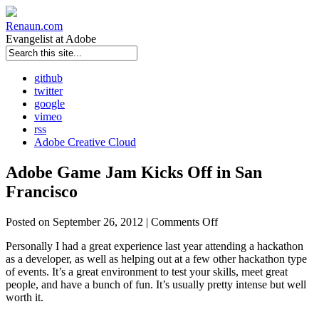
Renaun
.com
Evangelist at Adobe
github
twitter
google
vimeo
rss
Adobe Creative Cloud
Adobe Game Jam Kicks Off in San
Francisco
Posted on September 26, 2012 |
Comments Off
Personally I had a great experience last year attending a hackathon
as a developer, as well as helping out at a few other hackathon type
of events. It’s a great environment to test your skills, meet great
people, and have a bunch of fun. It’s usually pretty intense but well
worth it.