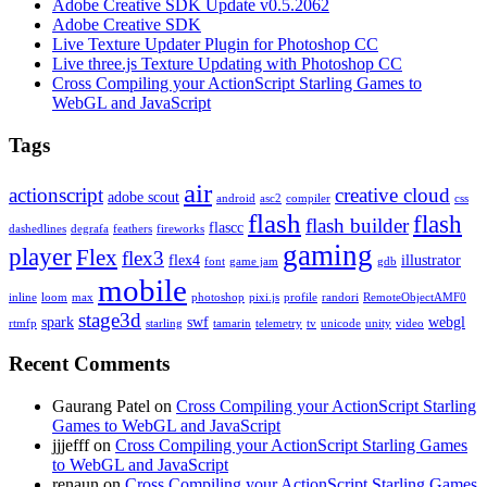
Adobe Creative SDK Update v0.5.2062
Adobe Creative SDK
Live Texture Updater Plugin for Photoshop CC
Live three.js Texture Updating with Photoshop CC
Cross Compiling your ActionScript Starling Games to
WebGL and JavaScript
Tags
air
actionscript
creative cloud
adobe scout
android
asc2
compiler
css
flash
flash
flash builder
flascc
dashedlines
degrafa
feathers
fireworks
gaming
player
Flex
flex3
flex4
illustrator
font
game jam
gdb
mobile
inline
loom
max
photoshop
pixi.js
profile
randori
RemoteObjectAMF0
stage3d
spark
swf
webgl
rtmfp
starling
tamarin
telemetry
tv
unicode
unity
video
Recent Comments
Gaurang Patel on
Cross Compiling your ActionScript Starling
Games to WebGL and JavaScript
jjjefff on
Cross Compiling your ActionScript Starling Games
to WebGL and JavaScript
renaun on
Cross Compiling your ActionScript Starling Games