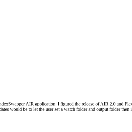
exSwapper AIR application. I figured the release of AIR 2.0 and Flex 4 
updates would be to let the user set a watch folder and output folder th