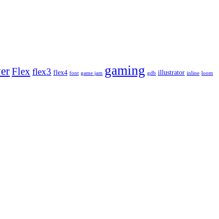
gaming
yer
Flex
flex3
flex4
illustrator
font
game jam
gdb
inline
loom