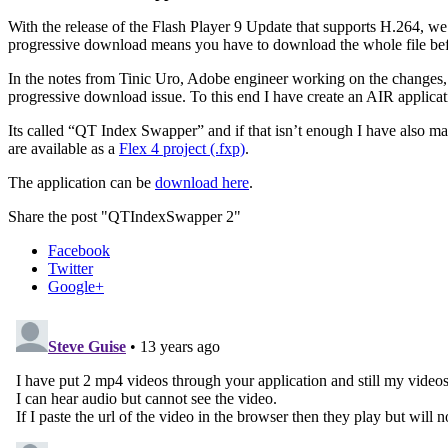
With the release of the Flash Player 9 Update that supports H.264, we 
progressive download means you have to download the whole file befo
In the notes from Tinic Uro, Adobe engineer working on the changes, th
progressive download issue. To this end I have create an AIR applica
Its called “QT Index Swapper” and if that isn’t enough I have also mad
are available as a
Flex 4 project (.fxp)
.
The application can be
download here
.
Share the post "QTIndexSwapper 2"
Facebook
Twitter
Google+