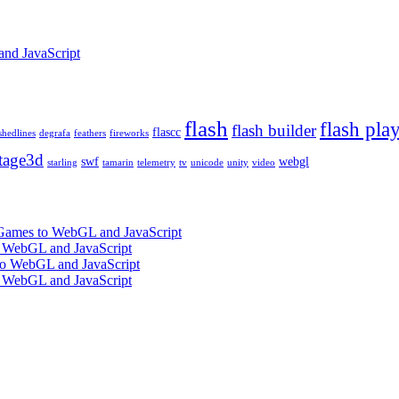
and JavaScript
flash
flash pla
flash builder
flascc
shedlines
degrafa
feathers
fireworks
tage3d
swf
webgl
starling
tamarin
telemetry
tv
unicode
unity
video
 Games to WebGL and JavaScript
o WebGL and JavaScript
 to WebGL and JavaScript
o WebGL and JavaScript