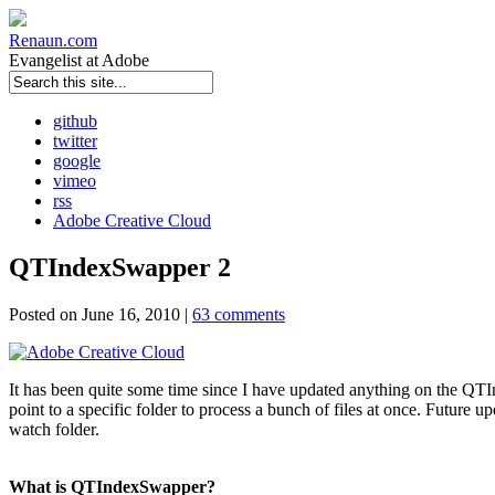
Renaun
.com
Evangelist at Adobe
github
twitter
google
vimeo
rss
Adobe Creative Cloud
QTIndexSwapper 2
Posted on June 16, 2010 |
63 comments
It has been quite some time since I have updated anything on the QTInd
point to a specific folder to process a bunch of files at once. Future 
watch folder.
What is QTIndexSwapper?