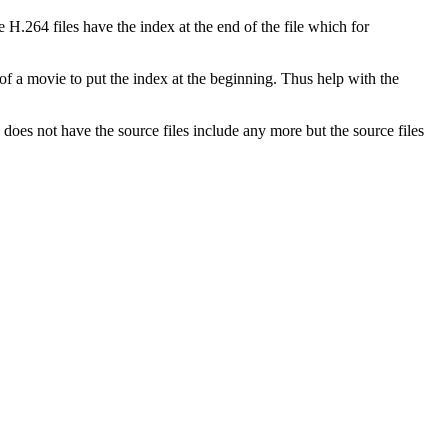
H.264 files have the index at the end of the file which for
of a movie to put the index at the beginning. Thus help with the
does not have the source files include any more but the source files