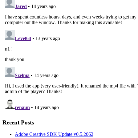
Recent Posts
Adobe Creative SDK Update v0.5.2062