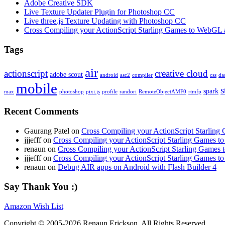
Adobe Creative SDK
Live Texture Updater Plugin for Photoshop CC
Live three.js Texture Updating with Photoshop CC
Cross Compiling your ActionScript Starling Games to WebGL 
Tags
air
actionscript
creative cloud
adobe scout
android
asc2
compiler
css
da
mobile
s
spark
max
photoshop
pixi.js
profile
randori
RemoteObjectAMF0
rtmfp
Recent Comments
Gaurang Patel on
Cross Compiling your ActionScript Starling
jjjefff on
Cross Compiling your ActionScript Starling Games t
renaun on
Cross Compiling your ActionScript Starling Games
jjjefff on
Cross Compiling your ActionScript Starling Games t
renaun on
Debug AIR apps on Android with Flash Builder 4
Say Thank You :)
Amazon Wish List
Copyright © 2005-2026 Renaun Erickson. All Rights Reserved.