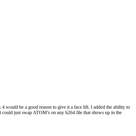
would be a good reason to give it a face lift. I added the ability to
en it could just swap ATOM’s on any h264 file that shows up in the