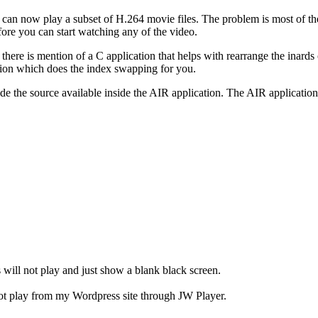
can now play a subset of H.264 movie files. The problem is most of the 
re you can start watching any of the video.
ere is mention of a C application that helps with rearrange the inards 
tion which does the index swapping for you.
e the source available inside the AIR application. The AIR application 