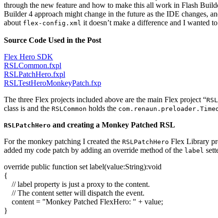
through the new feature and how to make this all work in Flash Build
Builder 4 approach might change in the future as the IDE changes, an
about
it doesn’t make a difference and I wanted to
flex-config.xml
Source Code Used in the Post
Flex Hero SDK
RSLCommon.fxpl
RSLPatchHero.fxpl
RSLTestHeroMonkeyPatch.fxp
The three Flex projects included above are the main Flex project “
RSL
class is and the
holds the
RSLCommon
com.renaun.preloader.Time
and creating a Monkey Patched RSL
RSLPatchHero
For the monkey patching I created the
Flex Library pr
RSLPatchHero
added my code patch by adding an override method of the
sett
label
override
public
function
set
label
(
value:
String
)
:
void
{
// label property is just a proxy to the content.
// The content setter will dispatch the event.
content =
"Monkey Patched FlexHero: "
+ value;
}