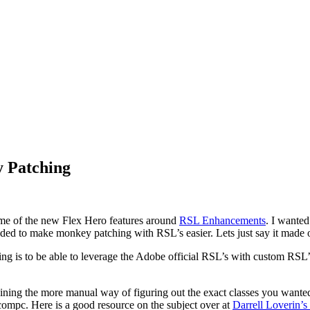
 Patching
ome of the new Flex Hero features around
RSL Enhancements
. I wanted
d to make monkey patching with RSL’s easier. Lets just say it made one
 is to be able to leverage the Adobe official RSL’s with custom RSL’s 
ning the more manual way of figuring out the exact classes you wante
compc. Here is a good resource on the subject over at
Darrell Loverin’s