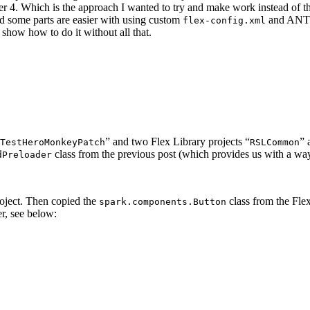
er 4. Which is the approach I wanted to try and make work instead of 
d some parts are easier with using custom
and ANT b
flex-config.xml
 show how to do it without all that.
” and two Flex Library projects “
” 
TestHeroMonkeyPatch
RSLCommon
class from the previous post (which provides us with a way
dPreloader
oject. Then copied the
class from the Fl
spark.components.Button
er, see below: