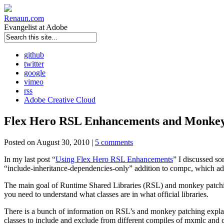
Renaun
.com
Evangelist at Adobe
github
twitter
google
vimeo
rss
Adobe Creative Cloud
Flex Hero RSL Enhancements and Monkey
Posted on August 30, 2010 |
5 comments
In my last post “
Using Flex Hero RSL Enhancements
” I discussed s
“include-inheritance-dependencies-only” addition to compc, which adde
The main goal of Runtime Shared Libraries (RSL) and monkey patching
you need to understand what classes are in what official libraries.
There is a bunch of information on RSL’s and monkey patching explai
classes to include and exclude from different compiles of mxmlc and 