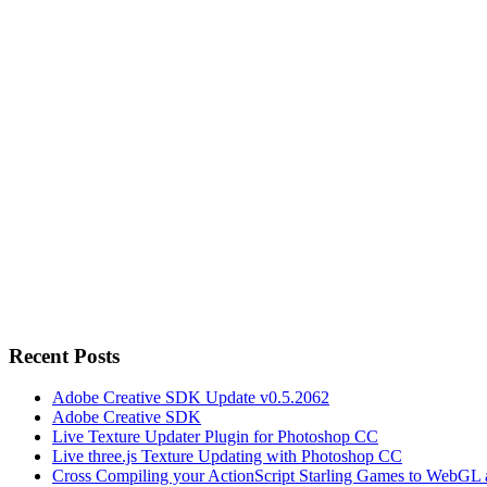
Recent Posts
Adobe Creative SDK Update v0.5.2062
Adobe Creative SDK
Live Texture Updater Plugin for Photoshop CC
Live three.js Texture Updating with Photoshop CC
Cross Compiling your ActionScript Starling Games to WebGL 