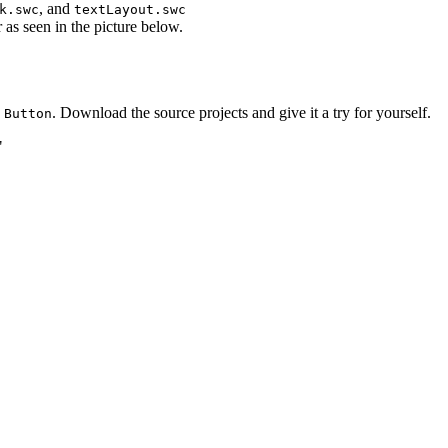
, and
k.swc
textLayout.swc
as seen in the picture below.
d
. Download the source projects and give it a try for yourself.
Button
"