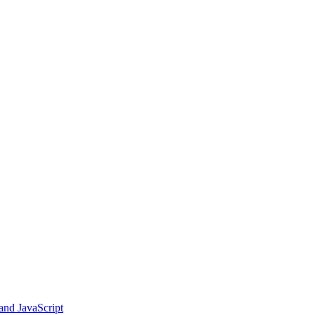
and JavaScript