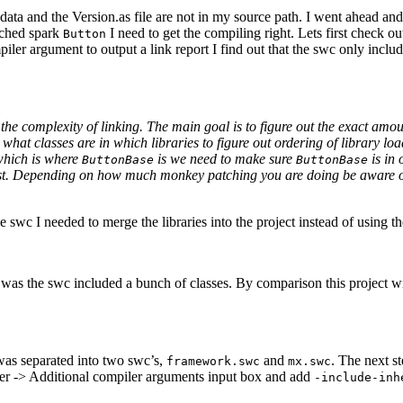
ata and the Version.as file are not in my source path. I went ahead and 
tched spark
I need to get the compiling right. Lets first check o
Button
piler argument to output a link report I find out that the swc only incl
he complexity of linking. The main goal is to figure out the exact amou
 what classes are in which libraries to figure out ordering of library lo
which is where
is we need to make sure
is in 
ButtonBase
ButtonBase
rst. Depending on how much monkey patching you are doing be aware of 
 swc I needed to merge the libraries into the project instead of using the
 was the swc included a bunch of classes. By comparison this project w
as separated into two swc’s,
and
. The next s
framework.swc
mx.swc
iler -> Additional compiler arguments input box and add
-include-inh