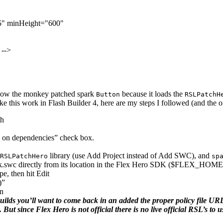
5"
minHeight
=
"600"
 -->
 show the monkey patched spark
because it loads the
Button
RSLPatchH
ake this work in Flash Builder 4, here are my steps I followed (and the o
th
d on dependencies” check box.
library (use Add Project instead of Add SWC), and
RSLPatchHero
sp
swc directly from its location in the Flex Hero SDK ($FLEX_HOME
e, then hit Edit
)”
on
ds you’ll want to come back in an added the proper policy file URL’s
ut since Flex Hero is not official there is no live official RSL’s to u