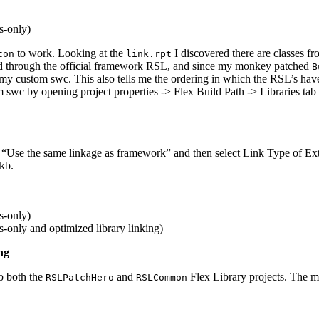
s-only)
to work. Looking at the
I discovered there are classes f
ton
link.rpt
ed through the official framework RSL, and since my monkey patched
B
my custom swc. This also tells me the ordering in which the RSL’s hav
 swc by opening project properties -> Flex Build Path -> Libraries tab
 “Use the same linkage as framework” and then select Link Type of Ext
6kb.
s-only)
only and optimized library linking)
ng
o both the
and
Flex Library projects. The ma
RSLPatchHero
RSLCommon