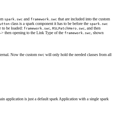
rom
and
that are included into the custom
spark.swc
framework.swc
class is a spark component it has to be before the
utton
spark.swc
e to be loaded:
,
, and then
framework.swc
RSLPatchHero.swc
 -> then opening to the Link Type of the
, shown
framework.swc
ernal. Now the custom swc will only hold the needed classes from all
in application is just a default spark Application with a single spark