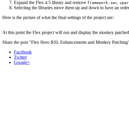
Expand the Flex 4.5 library and remove
,
framework.swc
spar
Selecting the libraries move them up and down to have an order 
Here is the picture of what the final settings of the project are:
At this point the Flex project will run and display the monkey patche
Share the post "Flex Hero RSL Enhancements and Monkey Patching
Facebook
Twitter
Google+