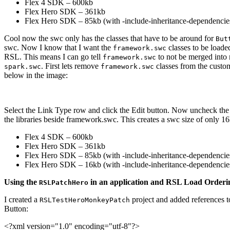
Flex 4 SDK – 600kb
Flex Hero SDK – 361kb
Flex Hero SDK – 85kb (with -include-inheritance-dependencie
Cool now the swc only has the classes that have to be around for
But
swc. Now I know that I want the
classes to be load
framework.swc
RSL. This means I can go tell
to not be merged into 
framework.swc
. First lets remove
classes from the custom
spark.swc
framework.swc
below in the image:
Select the Link Type row and click the Edit button. Now uncheck the
the libraries beside framework.swc. This creates a swc size of only 1
Flex 4 SDK – 600kb
Flex Hero SDK – 361kb
Flex Hero SDK – 85kb (with -include-inheritance-dependencie
Flex Hero SDK – 16kb (with -include-inheritance-dependencies-
Using the
in an application and RSL Load Orderi
RSLPatchHero
I created a
project and added references t
RSLTestHeroMonkeyPatch
Button:
<?xml
version
=
"1.0"
encoding
=
"utf-8"
?>