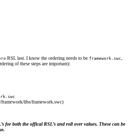
RSL last. I know the ordering needs to be
,
ero
framework.swc
rdering of these steps are important):
ark.swc
/framework/libs/framework.swc)
 for both the offical RSL’s and roll over values. These can be
se.