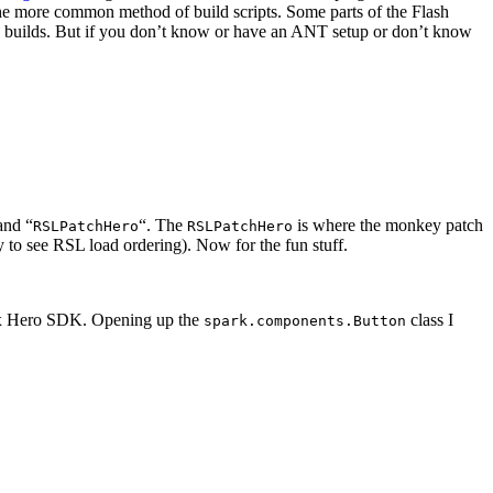
the more common method of build scripts. Some parts of the Flash
uilds. But if you don’t know or have an ANT setup or don’t know
and “
“. The
is where the monkey patch
RSLPatchHero
RSLPatchHero
 to see RSL load ordering). Now for the fun stuff.
ex Hero SDK. Opening up the
class I
spark.components.Button