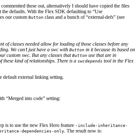
commentted these out, alternatively I should have copied the files
ut the defaults. With the Flex SDK defaulting to “Use
udes our custom
class and a bunch of “external-defs” (see
Button
nt of classes needed allow for loading of those classes before any
ading. We can’t just have a swc with
in it because its based on
Button
our custom swc. But any classes that
use that are in
Button
these kind of relationships. There is a
tool in the Flex
swcdepends
 default external linking setting.
ith “Merged into code” setting:
tep is to use the new Flex Hero feature
-include-inheritance-
. The result now is:
eritance-dependencies-only