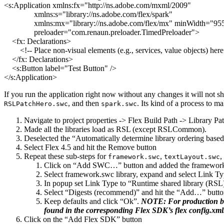
<s:Application
xmlns:fx
=
"http://ns.adobe.com/mxml/2009"
xmlns:s
=
"library://ns.adobe.com/flex/spark"
xmlns:mx
=
"library://ns.adobe.com/flex/mx"
minWidth
=
"95
preloader
=
"com.renaun.preloader.TimedPreloader"
>
<fx:
Declarations
>
<!-- Place non-visual elements (e.g., services, value objects) here
</fx:
Declarations
>
<s:Button
label
=
"Test Button"
/>
</s:Application
>
If you run the application right now without any changes it will not
, and then
. Its kind of a process to m
RSLPatchHero.swc
spark.swc
Navigate to project properties -> Flex Build Path -> Library Pa
Made all the libraries load as RSL (except RSLCommon).
Deselected the “Automatically determine library ordering base
Select Flex 4.5 and hit the Remove button
Repeat these sub-steps for
,
,
framework.swc
textLayout.swc
Click on “Add SWC…” button and added the framework.
Select framework.swc library, expand and select Link Typ
In popup set Link Type to “Runtime shared library (RSL
Select “Digests (recommend)” and hit the “Add…” butt
Keep defaults and click “Ok”.
NOTE: For production buil
found in the corresponding Flex SDK’s flex config.xml. B
Click on the “Add Flex SDK” button