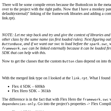
There will be some compile errors because the ButtonIcon in the metad
over to the project with the right paths. Now that I have a monkey pa
default(external)” linking of the framework libraries and adding a com
link.rpt).
NOTE: Let me step back and try and give the context of libraries and t
other class by the same name (as first loaded rules). Next figuring out
, and if we want our swc to load before the
, 
ButtonBase
spark.swc
can be linked externally because it can be loaded fi
framework.swc
SDK that can help with this.
Now to get the classes that the custom
class depend on into the
Button
With the merged link type on I looked at the
. What I found
link.rpt
Flex 4 SDK – 600kb
Flex Hero SDK – 361kb
The difference is in the fact that with Flex Hero the
w
framework.swc
. Go into the project’s properties -> Flex Comp
dependencies-only