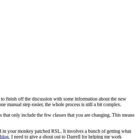
 to finish off the discussion with some information about the new
 manual step easier, the whole process is still a bit complex.
that only include the few classes that you are changing. This means
d in your monkey patched RSL. It involves a bunch of getting what
 blog
. I need to give a shout out to Darrell for helping me work