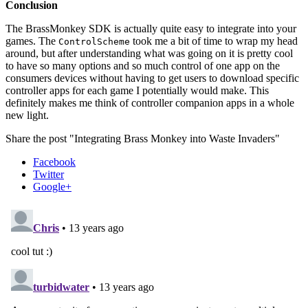
Conclusion
The BrassMonkey SDK is actually quite easy to integrate into your
games. The
took me a bit of time to wrap my head
ControlScheme
around, but after understanding what was going on it is pretty cool
to have so many options and so much control of one app on the
consumers devices without having to get users to download specific
controller apps for each game I potentially would make. This
definitely makes me think of controller companion apps in a whole
new light.
Share the post "Integrating Brass Monkey into Waste Invaders"
Facebook
Twitter
Google+