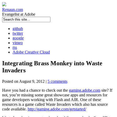
Renaun
.com
Evangelist at Adobe
github
twitter
google
vimeo
rss
Adobe Creative Cloud
Integrating Brass Monkey into Waste
Invaders
Posted on August 9, 2012 |
5 comments
Have you had a chance to check out the
gaming.adobe.com
site? If
not, you’re missing some great showcase apps and resources for
game developers working with Flash and AIR. One of these
resources is a game called Waste Invaders which also has source
code available.
http://gaming.adobe.com/getstarted/