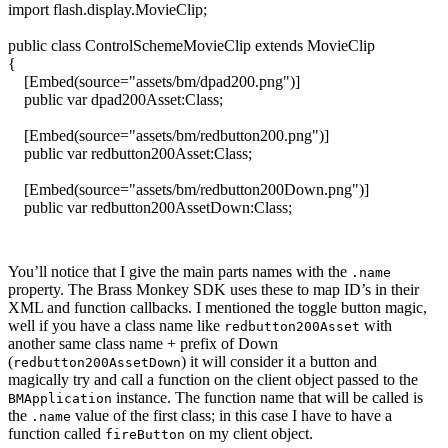
import
flash.
display
.
MovieClip
;
public
class
ControlSchemeMovieClip
extends
MovieClip
{
[
Embed
(
source=
"assets/bm/dpad200.png"
)
]
public
var
dpad200Asset:
Class
;
[
Embed
(
source=
"assets/bm/redbutton200.png"
)
]
public
var
redbutton200Asset:
Class
;
[
Embed
(
source=
"assets/bm/redbutton200Down.png"
)
]
public
var
redbutton200AssetDown:
Class
;
public
function
ControlSchemeMovieClip
(
)
You’ll notice that I give the main parts names with the
.name
{
property. The Brass Monkey SDK uses these to map ID’s in their
// Make our control scheme that is going to be parsed
XML and function callbacks. I mentioned the toggle button magic,
var
mc:
MovieClip
=
new
MovieClip
(
)
;
well if you have a class name like
with
redbutton200Asset
mc.
name
=
"main"
;
another same class name + prefix of Down
mc.
graphics
.
beginFill
(
0x000000
)
;
(
) it will consider it a button and
redbutton200AssetDown
mc.
graphics
.
drawRect
(
0
,
0
,
640
,
440
)
;
magically try and call a function on the client object passed to the
mc.
graphics
.
endFill
(
)
;
instance. The function name that will be called is
BMApplication
addChild
(
mc
)
;
the
value of the first class; in this case I have to have a
.name
function called
on my client object.
fireButton
var
b:DisplayObject =
new
dpad200Asset
(
)
as DisplayObject;