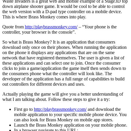
Waste Invaders is a great web and mobile example of a Stage3D top
down airplane shooter game. It would be cool to be able to control
the web version with a D-pad type controller on a mobile device.
This is where Brass Monkey comes into play.
Quote from
http://playbrassmonkey.com/
– “Your phone is the
controller, your browser is the console”.
So what is Brass Monkey? It is an application that consumers
download only once on their phones. When running the application
on the phone it displays any applications that are on the same
network that have registered themselves. The user is given a list of
these applications and can select one to join. Once the consumer
clicks to join a game/application the game itself then sends down to
the consumers phone what the controller will look like. The
developer of the application has a full range of capabilities to build
out controllers for different devices and uses.
Actually playing the game will give you a better understanding of
what I am talking about. Follow these steps to give it a try:
First go to
http://playbrassmonkey.com/
and download the
mobile application to your specific mobile phone device. You
can also look for Brass Monkey on mobile app stores.
Launch the Brass Monkey application on your mobile phone.
In a browser navigate to this URL: