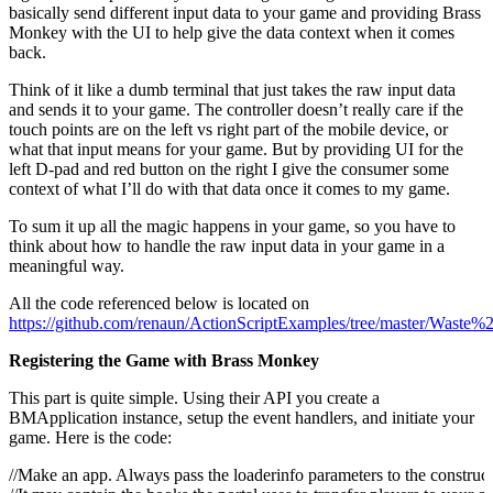
basically send different input data to your game and providing Brass
Monkey with the UI to help give the data context when it comes
back.
Think of it like a dumb terminal that just takes the raw input data
and sends it to your game. The controller doesn’t really care if the
touch points are on the left vs right part of the mobile device, or
what that input means for your game. But by providing UI for the
left D-pad and red button on the right I give the consumer some
context of what I’ll do with that data once it comes to my game.
To sum it up all the magic happens in your game, so you have to
think about how to handle the raw input data in your game in a
meaningful way.
All the code referenced below is located on
https://github.com/renaun/ActionScriptExamples/tree/master/Waste%
Registering the Game with Brass Monkey
This part is quite simple. Using their API you create a
BMApplication instance, setup the event handlers, and initiate your
game. Here is the code:
//Make an app. Always pass the loaderinfo parameters to the construct