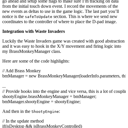
go ahead and setup some flags to make sure I’m tracking on data
//trace("touch["+touch.id+"]" + touch.phase + ": " + touch.scre
from the initial touch down event. I record the movements of the
}
new events as deltas to use in the game logic. The last part you’ll
else
if
(
hasPressedDpad
&&
pressedDpadTouchID == touch.
id
&
notice is the
section. This is where we send new
safeToUpdate
{
coordinates to the controller of where to place the D-pad image.
hasPressedDpad =
false
;
pressedDpadTouchID = -
1
;
Integration with Waste Invaders
}
}
Luckily the Waste Invaders game was created with good abstraction
and it was easy to hook in the X/Y movement and firing logic into
my BrassMonkeyManager class.
Here are some of the code highlights:
// Add Brass Monkey
bmManager =
new
BrassMonkeyManager
(
loaderInfo.
parameters
,
this
...
// Provide hooks into the engine and vice versa, this is a lot of coupl
shootyEngine.
brassMonkeyManager
= bmManager;
bmManager.
shootyEngine
= shootyEngine;
And then in the
:
ShootyEngine
// In the update method
if
(
isDesktop
&&
isBrassMonkeyControlled
)