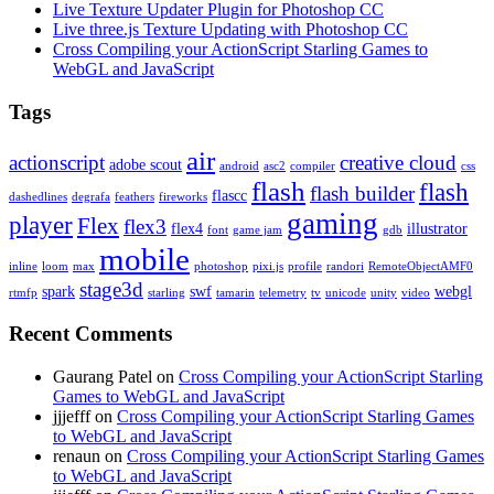
Live Texture Updater Plugin for Photoshop CC
Live three.js Texture Updating with Photoshop CC
Cross Compiling your ActionScript Starling Games to
WebGL and JavaScript
Tags
air
actionscript
creative cloud
adobe scout
android
asc2
compiler
css
flash
flash
flash builder
flascc
dashedlines
degrafa
feathers
fireworks
gaming
player
Flex
flex3
flex4
illustrator
font
game jam
gdb
mobile
inline
loom
max
photoshop
pixi.js
profile
randori
RemoteObjectAMF0
stage3d
spark
swf
webgl
rtmfp
starling
tamarin
telemetry
tv
unicode
unity
video
Recent Comments
Gaurang Patel on
Cross Compiling your ActionScript Starling
Games to WebGL and JavaScript
jjjefff on
Cross Compiling your ActionScript Starling Games
to WebGL and JavaScript
renaun on
Cross Compiling your ActionScript Starling Games
to WebGL and JavaScript