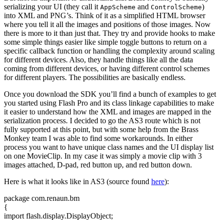
serializing your UI (they call it
and
)
AppScheme
ControlScheme
into XML and PNG’s. Think of it as a simplified HTML browser
where you tell it all the images and positions of those images. Now
there is more to it than just that. They try and provide hooks to make
some simple things easier like simple toggle buttons to return on a
specific callback function or handling the complexity around scaling
for different devices. Also, they handle things like all the data
coming from different devices, or having different control schemes
for different players. The possibilities are basically endless.
Once you download the SDK you’ll find a bunch of examples to get
you started using Flash Pro and its class linkage capabilities to make
it easier to understand how the XML and images are mapped in the
serialization process. I decided to go the AS3 route which is not
fully supported at this point, but with some help from the Brass
Monkey team I was able to find some workarounds. In either
process you want to have unique class names and the UI display list
on one MovieClip. In my case it was simply a movie clip with 3
images attached, D-pad, red button up, and red button down.
Here is what it looks like in AS3 (source found
here
):
package com.
renaun
.
bm
{
import
flash.
display
.
DisplayObject
;