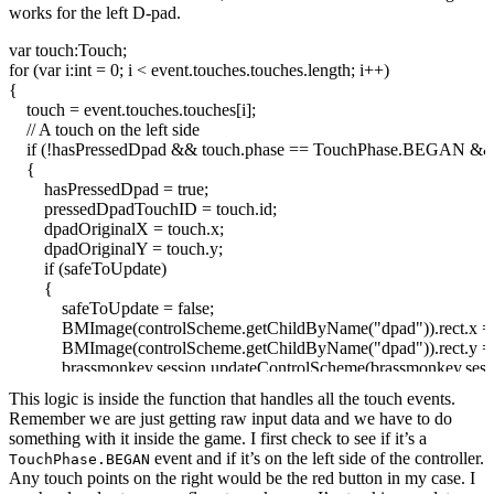
works for the left D-pad.
var
touch:Touch;
for
(
var
i:
int
=
0
; i
<
event.
touches
.
touches
.
length
; i++
)
{
touch = event.
touches
.
touches
[
i
]
;
// A touch on the left side
if
(
!
hasPressedDpad
&&
touch.
phase
== TouchPhase.
BEGAN
&
{
hasPressedDpad =
true
;
pressedDpadTouchID = touch.
id
;
dpadOriginalX = touch.
x
;
dpadOriginalY = touch.
y
;
if
(
safeToUpdate
)
{
safeToUpdate =
false
;
BMImage
(
controlScheme.
getChildByName
(
"dpad"
)
)
.
rect
.
x
BMImage
(
controlScheme.
getChildByName
(
"dpad"
)
)
.
rect
.
y
brassmonkey.
session
.
updateControlScheme
(
brassmonkey.
sess
}
This logic is inside the function that handles all the touch events.
}
Remember we are just getting raw input data and we have to do
else
if
(
hasPressedDpad
&&
pressedDpadTouchID == touch.
id
&
something with it inside the game. I first check to see if it’s a
{
event and if it’s on the left side of the controller.
TouchPhase.BEGAN
dpadDeltaX = touch.
x
- dpadOriginalX;
Any touch points on the right would be the red button in my case. I
dpadDeltaY = touch.
y
- dpadOriginalY;