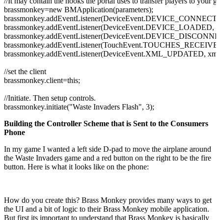
//It may contain the hooks the portal uses to transfer players to your g
brassmonkey=
new
BMApplication
(
parameters
)
;
brassmonkey.
addEventListener
(
DeviceEvent.
DEVICE_CONNECT
brassmonkey.
addEventListener
(
DeviceEvent.
DEVICE_LOADED
, 
brassmonkey.
addEventListener
(
DeviceEvent.
DEVICE_DISCONN
brassmonkey.
addEventListener
(
TouchEvent.
TOUCHES_RECEIVE
brassmonkey.
addEventListener
(
DeviceEvent.
XML_UPDATED
, xm
//set the client
brassmonkey.
client
=
this
;
//Initiate. Then setup controls.
brassmonkey.
initiate
(
"Waste Invaders Flash"
,
3
)
;
Building the Controller Scheme that is Sent to the Consumers
Phone
In my game I wanted a left side D-pad to move the airplane around
the Waste Invaders game and a red button on the right to be the fire
button. Here is what it looks like on the phone:
How do you create this? Brass Monkey provides many ways to get
the UI and a bit of logic to their Brass Monkey mobile application.
But first its important to understand that Brass Monkey is basically