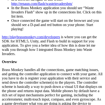
http://renaun.com/flash/wasteinvadersbm/
In the Brass Monkey application you should see “Waste
Invaders Flash” show up in the connections list. Click on this
list item.
Once connected the game will start on the browser and you
should see a D-pad and red button on your phone. Start
playing!
http://playbrassmonkey.com/developers
is where you can get the
SDK for HTML5, Unity, and Flash to build in support for you
application. To give you a better idea of how this is done let me
walk you through how I integrated Brass Monkey into Waste
Invaders.
Overview
Brass Monkey handles all the connections, game matching issues,
and getting the controller application to connect with your game. All
you have to do is register your application with their service and
send down the controller scheme(s) to the players. The controller
scheme is basically a way to push down a visual UI that displays on
the phone and returns input data. Mobile phones by default have a
rich set of input mechanisms perfect for gaming, including the
accelerometer, multi-touch input, compass, and even gyroscope. As
a game developer what you are doing is asking the device to