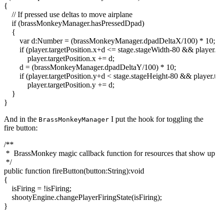
{
// If pressed use deltas to move airplane
if
(
brassMonkeyManager.
hasPressedDpad
)
{
var
d:
Number
=
(
brassMonkeyManager.
dpadDeltaX
/
100
)
*
10
;
if
(
player.
targetPosition
.
x
+d
<
=
stage
.
stageWidth
-
80
&&
player.
player.
targetPosition
.
x
+= d;
d =
(
brassMonkeyManager.
dpadDeltaY
/
100
)
*
10
;
if
(
player.
targetPosition
.
y
+d
<
stage
.
stageHeight
-
80
&&
player.
t
player.
targetPosition
.
y
+= d;
}
}
And in the
I put the hook for toggling the
BrassMonkeyManager
fire button:
/**
* BrassMonkey magic callback function for resources that show up a
*/
public
function
fireButton
(
button
:
String
)
:
void
{
isFiring =
!
isFiring;
shootyEngine.
changePlayerFiringState
(
isFiring
)
;
}