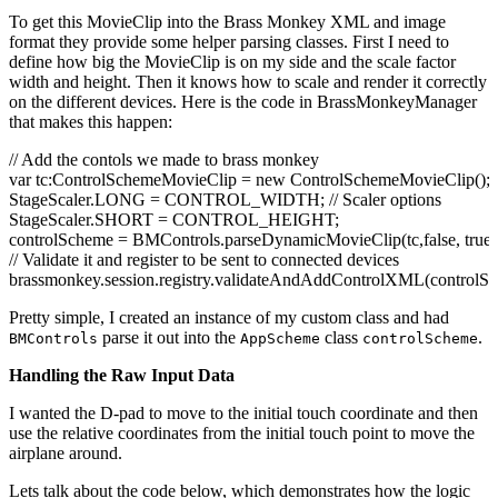
b.
name
=
"dpad"
;
To get this MovieClip into the Brass Monkey XML and image
b.
x
=
0
;
format they provide some helper parsing classes. First I need to
b.
y
=
120
;
define how big the MovieClip is on my side and the scale factor
addChild
(
b
)
;
width and height. Then it knows how to scale and render it correctly
on the different devices. Here is the code in BrassMonkeyManager
// The "Down" part of this name is important for some BrassMo
that makes this happen:
b =
new
redbutton200AssetDown
(
)
as DisplayObject;
b.
x
=
440
;
// Add the contols we made to brass monkey
b.
y
=
120
;
var
tc:ControlSchemeMovieClip =
new
ControlSchemeMovieClip
(
)
;
addChild
(
b
)
;
StageScaler.
LONG
= CONTROL_WIDTH;
// Scaler options
StageScaler.
SHORT
= CONTROL_HEIGHT;
b =
new
redbutton200Asset
(
)
as DisplayObject;
controlScheme = BMControls.
parseDynamicMovieClip
(
tc,
false
,
true
b.
name
=
"fireButton"
;
// Validate it and register to be sent to connected devices
b.
x
=
440
;
brassmonkey.
session
.
registry
.
validateAndAddControlXML
(
controlS
b.
y
=
120
;
addChild
(
b
)
;
Pretty simple, I created an instance of my custom class and had
}
parse it out into the
class
.
BMControls
AppScheme
controlScheme
}
}
Handling the Raw Input Data
I wanted the D-pad to move to the initial touch coordinate and then
use the relative coordinates from the initial touch point to move the
airplane around.
Lets talk about the code below, which demonstrates how the logic