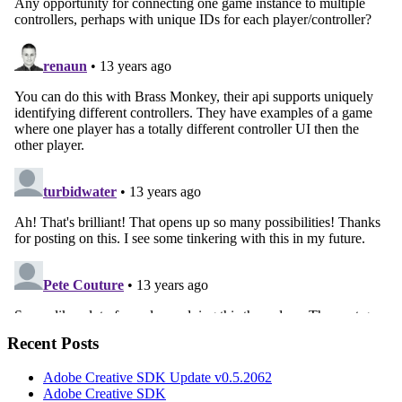
Recent Posts
Adobe Creative SDK Update v0.5.2062
Adobe Creative SDK