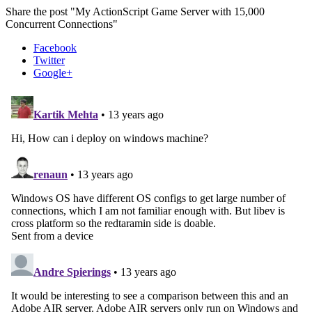
Share the post "My ActionScript Game Server with 15,000
Concurrent Connections"
Facebook
Twitter
Google+