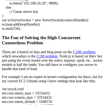
ss.
listen
(
"192.168.10.20"
,
9898
)
;
else
;
// Game server tick
}
var
ss:ServerSocket =
new
ServerSocket
(
connectHandler
)
;
ss.
loop
.
add
(
loopHandler
)
;
ss.
start
(
250
)
;
The Fun of Solving the High Concurrent
Connections Problem
There are a bunch of data and blog posts on the
C10K problem
,
which nowadays is the
C1M problem
. Node.js is based on libev but
just using the event model over the select, kqueue, epoll, etc.. socket
models is half the battle. You still have to configure you server to
handle that kind of load.
For example I am no expert in kernel configuration for linux, but for
my current EC2 Ubuntu setup I have settings that look like this:
/etc/sysctl.conf
net.core.rmem_max = 33554432
net.core.wmem_max = 33554432
net.core.rmem_default = 1048576