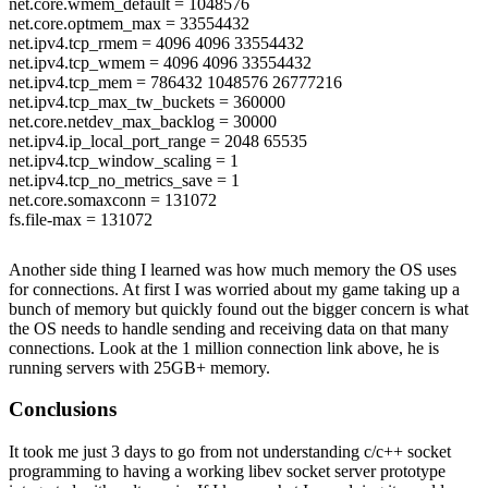
net.core.wmem_default = 1048576
net.core.optmem_max = 33554432
net.ipv4.tcp_rmem = 4096 4096 33554432
net.ipv4.tcp_wmem = 4096 4096 33554432
net.ipv4.tcp_mem = 786432 1048576 26777216
net.ipv4.tcp_max_tw_buckets = 360000
net.core.netdev_max_backlog = 30000
net.ipv4.ip_local_port_range = 2048 65535
net.ipv4.tcp_window_scaling = 1
net.ipv4.tcp_no_metrics_save = 1
net.core.somaxconn = 131072
fs.file-max = 131072
Another side thing I learned was how much memory the OS uses
/usr/include/linux/limits.h
for connections. At first I was worried about my game taking up a
NR_OPEN = 65536
bunch of memory but quickly found out the bigger concern is what
the OS needs to handle sending and receiving data on that many
/etc/security/limits.conf
connections. Look at the 1 million connection link above, he is
* soft nofile 65535
running servers with 25GB+ memory.
* hard nofile 65535
Conclusions
It took me just 3 days to go from not understanding c/c++ socket
programming to having a working libev socket server prototype