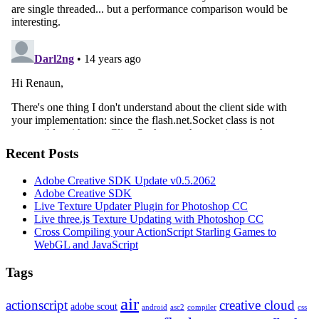
Recent Posts
Adobe Creative SDK Update v0.5.2062
Adobe Creative SDK
Live Texture Updater Plugin for Photoshop CC
Live three.js Texture Updating with Photoshop CC
Cross Compiling your ActionScript Starling Games to
WebGL and JavaScript
Tags
air
actionscript
creative cloud
adobe scout
android
asc2
compiler
css