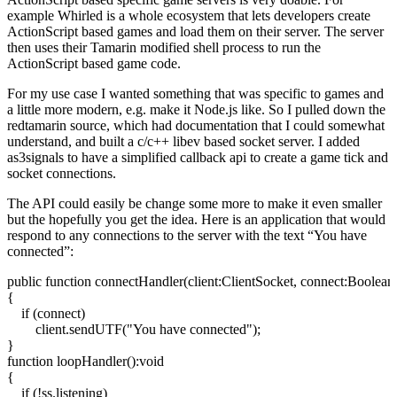
example Whirled is a whole ecosystem that lets developers create
ActionScript based games and load them on their server. The server
then uses their Tamarin modified shell process to run the
ActionScript based game code.
For my use case I wanted something that was specific to games and
a little more modern, e.g. make it Node.js like. So I pulled down the
redtamarin source, which had documentation that I could somewhat
understand, and built a c/c++ libev based socket server. I added
as3signals to have a simplified callback api to create a game tick and
socket connections.
The API could easily be change some more to make it even smaller
but the hopefully you get the idea. Here is an application that would
respond to any connections to the server with the text “You have
connected”:
public
function
connectHandler
(
client:ClientSocket,
connect
:
Boolean
{
if
(
connect
)
client.
sendUTF
(
"You have connected"
)
;
}
function
loopHandler
(
)
:
void
{
if
(
!
ss.
listening
)