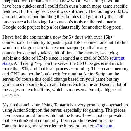
integrated with redtamarin. If I knew what I was doing it would
have been quicker and I could flesh out a bunch more game specific
features. But for my test case it was sufficient. The tooling workflow
around Tamarin and building the abc files that get run by the shell
process are a bit lacking. But zwetan’s tools on the redtamarin
Google code project help a lot (thats really for another blog post).
I have had the app running now for 5+ days with over 15k+
connections. I could try to push it past 15k+ connections but I didn’t
want to do large ec2 instances and ramping up that many
connections actually takes a bit of time. The memory is staying
stable at a delta of 15Mb since it started at a total of 20Mb (
current
stats
). And using “top” on the server the CPU usages is not much
more than 9%, and that is all processes running. This means memory
and CPU are not the bottleneck for running ActionScript on the
server. Of course this could change based on your game but my
game does do some logic calculations each frame and sends a lot of
messages out each 250ms, which is representative of, a big set of
use cases.
My final conclusion: Using Tamarin is a very promising approach to
using ActionScript on the server, especially for gaming. The pieces
have been around for a while but the know-how is not so prevalent
in the ActionScript community. If you are interested in using
Tamarin for a game server let me know on twitter,
@renaun
.