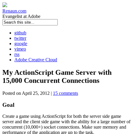
Renaun
.com
Evangelist at Adobe
github
twitter
google
vimeo
rss
Adobe Creative Cloud
My ActionScript Game Server with
15,000 Concurrent Connections
Posted on April 25, 2012 |
15 comments
Goal
Create a game using ActionScript for both the server side game
server and the client side game with the ability for a large number of
concurrent (10,000+) socket connections. Make sure memory and
performance of the application are up to the task.