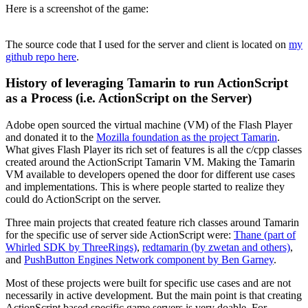
Here is a screenshot of the game:
The source code that I used for the server and client is located on
my
github repo here
.
History of leveraging Tamarin to run ActionScript
as a Process (i.e. ActionScript on the Server)
Adobe open sourced the virtual machine (VM) of the Flash Player
and donated it to the
Mozilla foundation as the project Tamarin
.
What gives Flash Player its rich set of features is all the c/cpp classes
created around the ActionScript Tamarin VM. Making the Tamarin
VM available to developers opened the door for different use cases
and implementations. This is where people started to realize they
could do ActionScript on the server.
Three main projects that created feature rich classes around Tamarin
for the specific use of server side ActionScript were:
Thane (part of
Whirled SDK by ThreeRings)
,
redtamarin (by zwetan and others)
,
and
PushButton Engines Network component by Ben Garney
.
Most of these projects were built for specific use cases and are not
necessarily in active development. But the main point is that creating
ActionScript based specific game servers is very doable. For