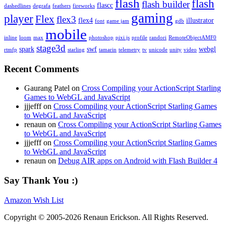
flash
flash
flash builder
flascc
dashedlines
degrafa
feathers
fireworks
gaming
player
Flex
flex3
flex4
illustrator
font
game jam
gdb
mobile
inline
loom
max
photoshop
pixi.js
profile
randori
RemoteObjectAMF0
stage3d
spark
swf
webgl
rtmfp
starling
tamarin
telemetry
tv
unicode
unity
video
Recent Comments
Gaurang Patel on
Cross Compiling your ActionScript Starling
Games to WebGL and JavaScript
jjjefff on
Cross Compiling your ActionScript Starling Games
to WebGL and JavaScript
renaun on
Cross Compiling your ActionScript Starling Games
to WebGL and JavaScript
jjjefff on
Cross Compiling your ActionScript Starling Games
to WebGL and JavaScript
renaun on
Debug AIR apps on Android with Flash Builder 4
Say Thank You :)
Amazon Wish List
Copyright © 2005-2026 Renaun Erickson. All Rights Reserved.