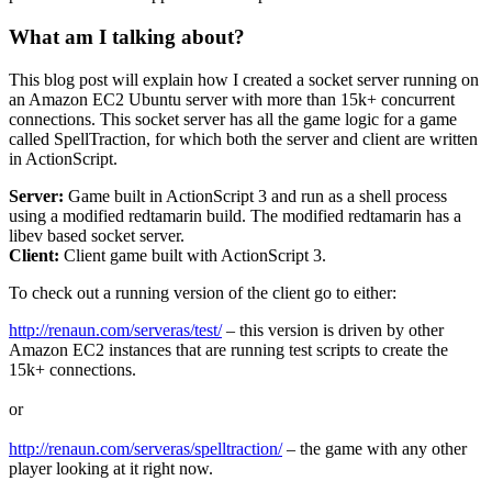
What am I talking about?
This blog post will explain how I created a socket server running on
an Amazon EC2 Ubuntu server with more than 15k+ concurrent
connections. This socket server has all the game logic for a game
called SpellTraction, for which both the server and client are written
in ActionScript.
Server:
Game built in ActionScript 3 and run as a shell process
using a modified redtamarin build. The modified redtamarin has a
libev based socket server.
Client:
Client game built with ActionScript 3.
To check out a running version of the client go to either:
http://renaun.com/serveras/test/
– this version is driven by other
Amazon EC2 instances that are running test scripts to create the
15k+ connections.
or
http://renaun.com/serveras/spelltraction/
– the game with any other
player looking at it right now.